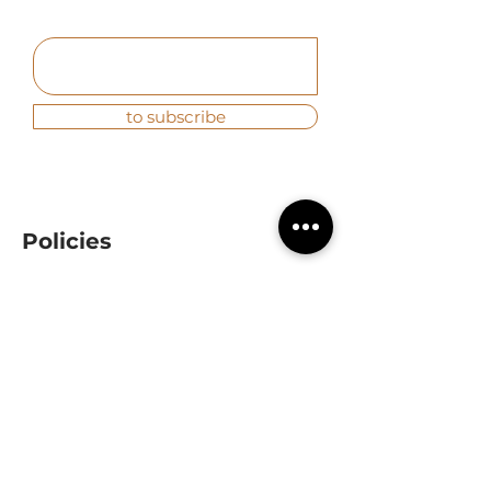
to subscribe
Policies
Quality and environment
|
Privacy
Contact
(+34) 954 96 50 98
info@baunova.es