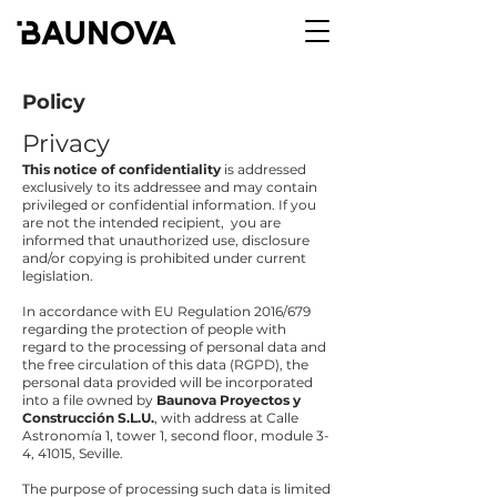
Policy
Privacy
This
notice of confidentiality
is addressed
exclusively to its addressee and may contain
privileged or confidential information. If you
are not the intended recipient, you are
informed that unauthorized use, disclosure
and/or copying is prohibited under current
legislation.
In accordance with EU Regulation 2016/679
regarding the protection of people with
regard to the processing of personal data and
the free circulation of this data (RGPD), the
personal data provided will be incorporated
into a file owned by
Baunova Proyectos y
Construcción S.L.U.
, with address at Calle
Astronomía 1, tower 1, second floor, module 3-
4, 41015, Seville.
The purpose of processing such data is limited