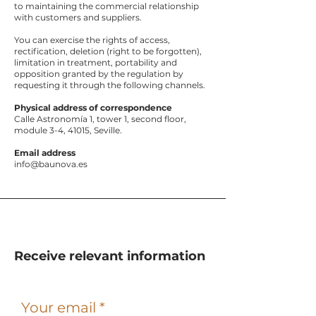
to maintaining the commercial relationship
with customers and suppliers.
You can exercise the rights of access,
rectification, deletion (right to be forgotten),
limitation in treatment, portability and
opposition granted by the regulation by
requesting it through the following channels.
Physical address of correspondence
Calle Astronomía 1, tower 1, second floor,
module 3-4, 41015, Seville.
Email address
info@baunova.es
Receive relevant information
Your email