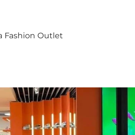
a Fashion Outlet