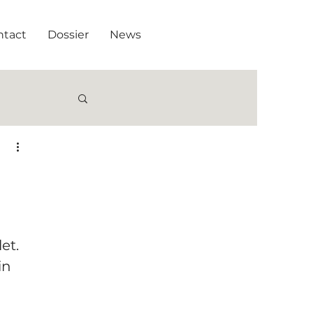
ntact
Dossier
News
et.
in 