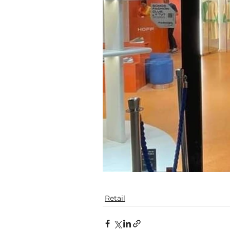
Retail