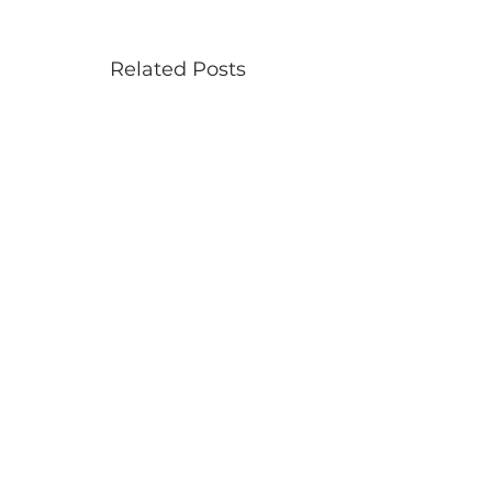
Related Posts