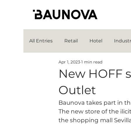
All Entries
Retail
Hotel
Indust
Apr 1, 2023
1 min read
New HOFF sto
Outlet
Baunova takes part in th
The new store of the ilic
the shopping mall Sevill