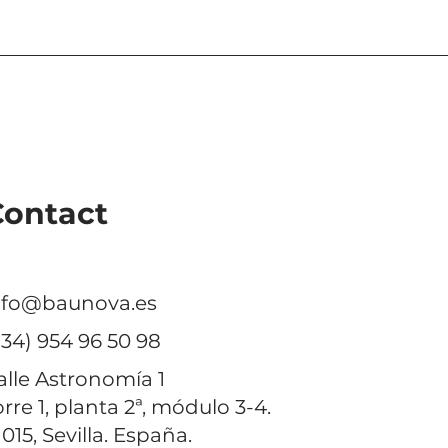
nds its
eving further
Contact
nfo@baunova.es
+34) 954 96 50 98
alle Astronomía 1
orre 1, planta 2ª, módulo 3-4.
1015, Sevilla. España.