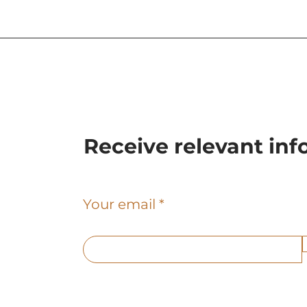
Sculpture executed by
Baunova in Barcelona
Receive relevant in
Your email