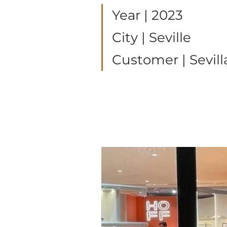
Year | 2023
City | Seville 
Customer | Sevill