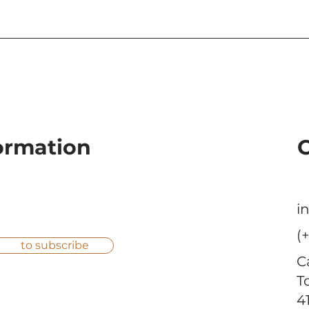
La Tagliatella Restaurant
Baunova expa
at Diagonal Mar,
brand by achi
Barcelona.
heights
formation
i
(
to subscribe
C
T
4