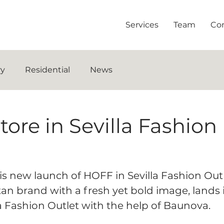
Services
Team
Co
ry
Residential
News
re in Sevilla Fashion
is new launch of HOFF in Sevilla Fashion Outl
itan brand with a fresh yet bold image, lands 
a Fashion Outlet with the help of Baunova.