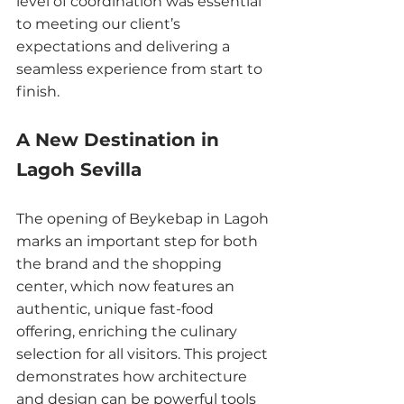
level of coordination was essential 
to meeting our client’s 
expectations and delivering a 
seamless experience from start to 
finish.
A New Destination in 
Lagoh Sevilla
The opening of Beykebap in Lagoh 
marks an important step for both 
the brand and the shopping 
center, which now features an 
authentic, unique fast-food 
offering, enriching the culinary 
selection for all visitors. This project 
demonstrates how architecture 
and design can be powerful tools 