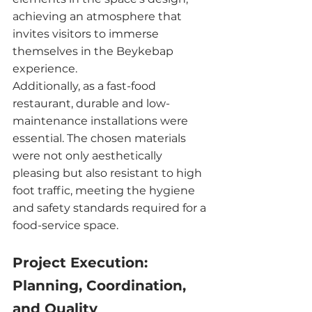
achieving an atmosphere that 
invites visitors to immerse 
themselves in the Beykebap 
experience.
Additionally, as a fast-food 
restaurant, durable and low-
maintenance installations were 
essential. The chosen materials 
were not only aesthetically 
pleasing but also resistant to high 
foot traffic, meeting the hygiene 
and safety standards required for a 
food-service space.
Project Execution: 
Planning, Coordination, 
and Quality