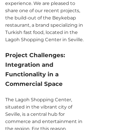
experience. We are pleased to 
share one of our recent projects, 
the build-out of the Beykebap 
restaurant, a brand specializing in 
Turkish fast food, located in the 
Lagoh Shopping Center in Seville.
Project Challenges: 
Integration and 
Functionality in a 
Commercial Space
The Lagoh Shopping Center, 
situated in the vibrant city of 
Seville, is a central hub for 
commerce and entertainment in 
the region. For this reason, 