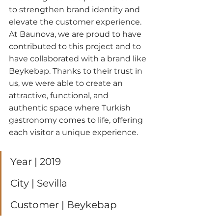
to strengthen brand identity and 
elevate the customer experience.
At Baunova, we are proud to have 
contributed to this project and to 
have collaborated with a brand like 
Beykebap. Thanks to their trust in 
us, we were able to create an 
attractive, functional, and 
authentic space where Turkish 
gastronomy comes to life, offering 
each visitor a unique experience.
Year | 2019
City | Sevilla
Customer | Beykebap