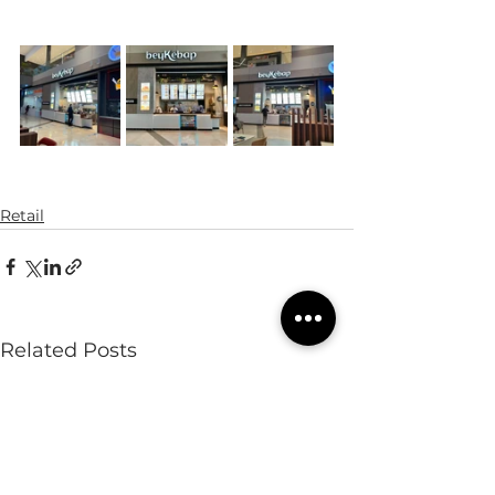
Retail
Related Posts