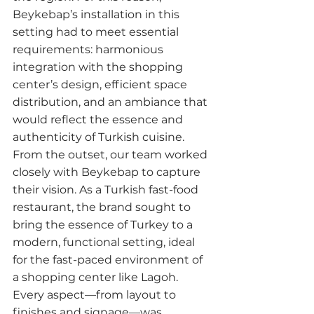
Beykebap’s installation in this 
setting had to meet essential 
requirements: harmonious 
integration with the shopping 
center’s design, efficient space 
distribution, and an ambiance that 
would reflect the essence and 
authenticity of Turkish cuisine.
From the outset, our team worked 
closely with Beykebap to capture 
their vision. As a Turkish fast-food 
restaurant, the brand sought to 
bring the essence of Turkey to a 
modern, functional setting, ideal 
for the fast-paced environment of 
a shopping center like Lagoh. 
Every aspect—from layout to 
finishes and signage—was 