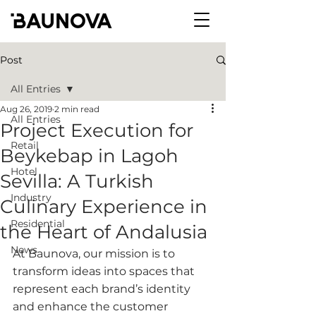
Post
All Entries
Aug 26, 2019
2 min read
All Entries
Project Execution for
Retail
Beykebap in Lagoh
Hotel
Sevilla: A Turkish
Industry
Culinary Experience in
Residential
the Heart of Andalusia
News
At Baunova, our mission is to 
transform ideas into spaces that 
represent each brand’s identity 
and enhance the customer 