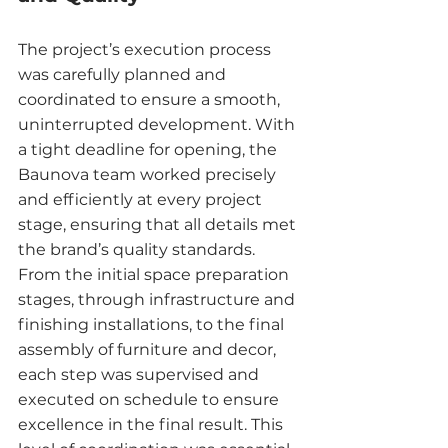
The project’s execution process 
was carefully planned and 
coordinated to ensure a smooth, 
uninterrupted development. With 
a tight deadline for opening, the 
Baunova team worked precisely 
and efficiently at every project 
stage, ensuring that all details met 
the brand’s quality standards.
From the initial space preparation 
stages, through infrastructure and 
finishing installations, to the final 
assembly of furniture and decor, 
each step was supervised and 
executed on schedule to ensure 
excellence in the final result. This 