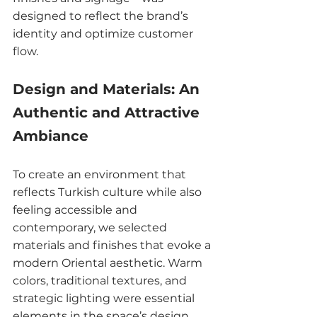
designed to reflect the brand’s 
identity and optimize customer 
flow.
Design and Materials: An 
Authentic and Attractive 
Ambiance
To create an environment that 
reflects Turkish culture while also 
feeling accessible and 
contemporary, we selected 
materials and finishes that evoke a 
modern Oriental aesthetic. Warm 
colors, traditional textures, and 
strategic lighting were essential 
elements in the space’s design, 