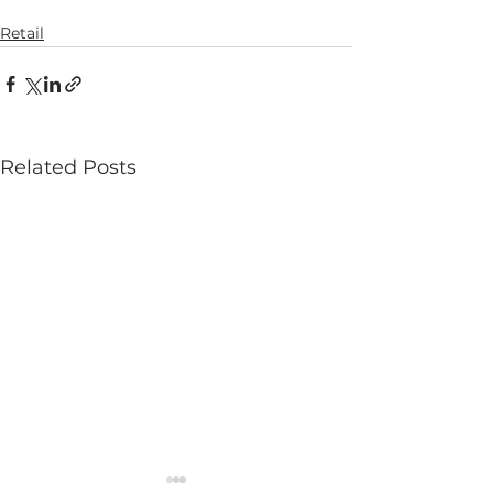
Retail
Related Posts