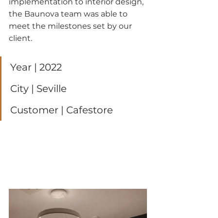
implementation to interior design, 
the Baunova team was able to 
meet the milestones set by our 
client.
Year | 2022
City | Seville
Customer | Cafestore