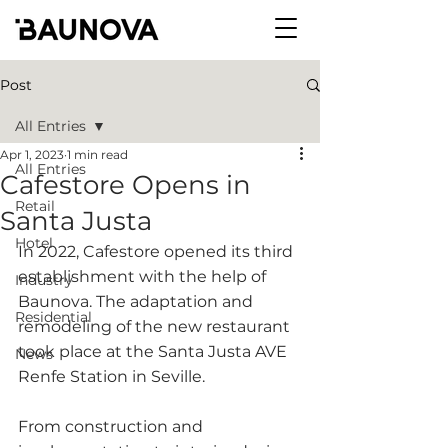
Post
All Entries
Apr 1, 2023
1 min read
All Entries
Cafestore Opens in
Retail
Santa Justa
Hotel
In 2022, Cafestore opened its third 
establishment with the help of 
Industry
Baunova. The adaptation and 
Residential
remodeling of the new restaurant 
took place at the Santa Justa AVE 
News
Renfe Station in Seville.
From construction and 